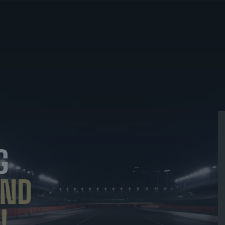
G
ND
!