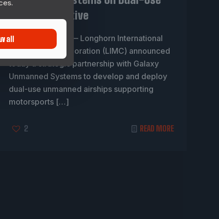
ces.
Airship Initiative
DESOTO, Texas — Longhorn International
w all
Motorsports Corporation (LIMC) announced
today a strategic partnership with Galaxy
Unmanned Systems to develop and deploy
dual-use unmanned airships supporting
motorsports
[…]
2
READ MORE