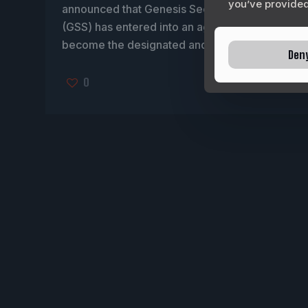
you’ve provided 
announced that Genesis Security Solutions
(GSS) has entered into an agreement to
become the designated and authorized
[…]
Den
0
READ MORE