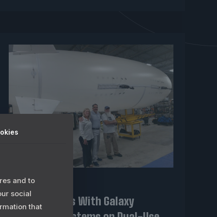
okies
res and to
May 20, 2026
our social
LIMC Partners With Galaxy
rmation that
Unmanned Systems on Dual-Use