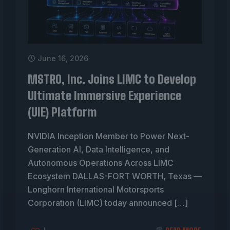
June 16, 2026
MSTRO, Inc. Joins LIMC to Develop
Ultimate Immersive Experience
(UIE) Platform
NVIDIA Inception Member to Power Next-
Generation AI, Data Intelligence, and
Autonomous Operations Across LIMC
Ecosystem DALLAS-FORT WORTH, Texas —
Longhorn International Motorsports
Corporation (LIMC) today announced
[…]