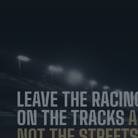
LEAVE THE RACIN
ON THE TRACKS
A
NOT THE STREETS