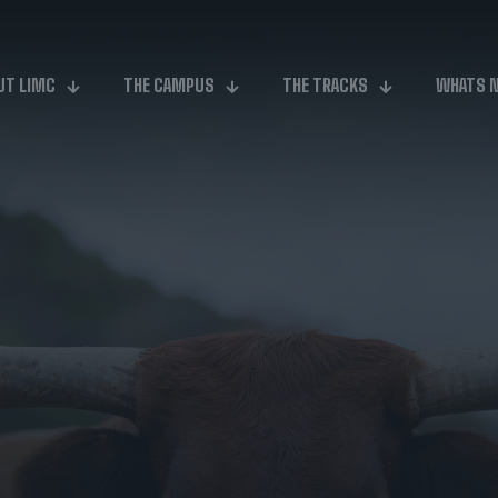
UT LIMC
THE CAMPUS
THE TRACKS
WHATS 