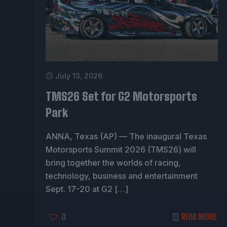
July 13, 2026
TMS26 Set for G2 Motorsports
Park
ANNA, Texas (AP) — The inaugural Texas
Motorsports Summit 2026 (TMS26) will
bring together the worlds of racing,
technology, business and entertainment
Sept. 17-20 at G2
[…]
0
READ MORE