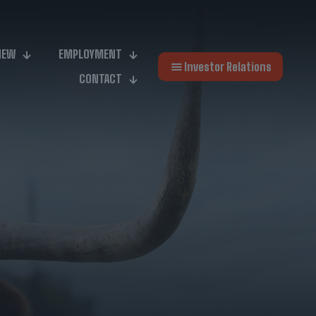
NEW
EMPLOYMENT
Investor Relations
CONTACT