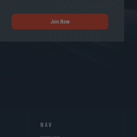
Join Now
NAV