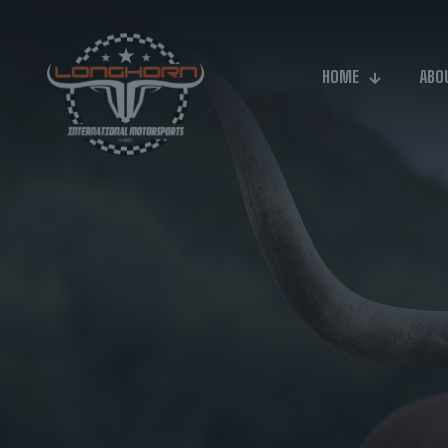
HOME
ABO