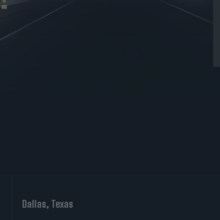
Dallas, Texas