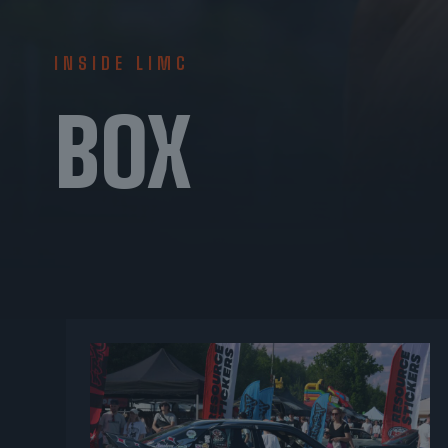
INSIDE LIMC
BOX