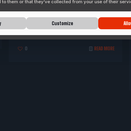
to them or that they’ve collected from your use of their servi
Motorsports Corporation (LIMC) has
officially greenlit development of its next-
generation racing game franchise, Texas
y
Customize
Allo
Speed, marking the company’s expansion
into interactive
[…]
0
READ MORE