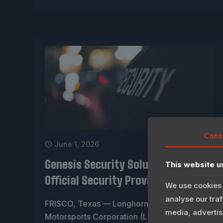
Cons
June 1, 2026
Genesis Security Solutions Named
This website u
Official Security Provider for LIMC
We use cookies 
analyse our traf
FRISCO, Texas — Longhorn International
media, advertis
Motorsports Corporation (LIMC) today