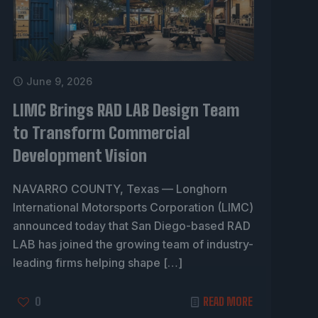
June 9, 2026
LIMC Brings RAD LAB Design Team
to Transform Commercial
Development Vision
NAVARRO COUNTY, Texas — Longhorn
International Motorsports Corporation (LIMC)
announced today that San Diego-based RAD
LAB has joined the growing team of industry-
leading firms helping shape
[…]
0
READ MORE