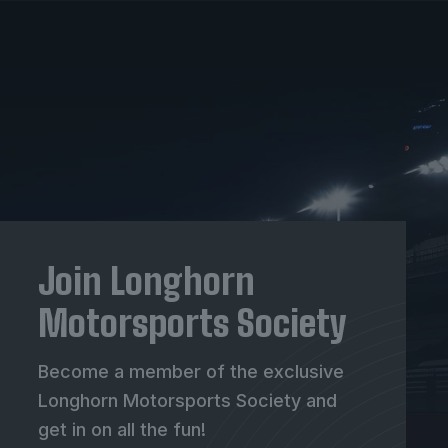
Join Longhorn
Motorsports Society
Become a member of the exclusive
Longhorn Motorsports Society and
get in on all the fun!