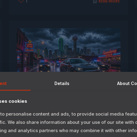
1
READ MORE
ent
Details
About
Co
May 28, 2026
ses cookies
LIMC TO Greenlight“Texas Speed”
to personalise content and ads, to provide social media featu
Video Game Development
fic. We also share information about your use of our site with 
ing and analytics partners who may combine it with other info
DALLAS, Texas — Longhorn International