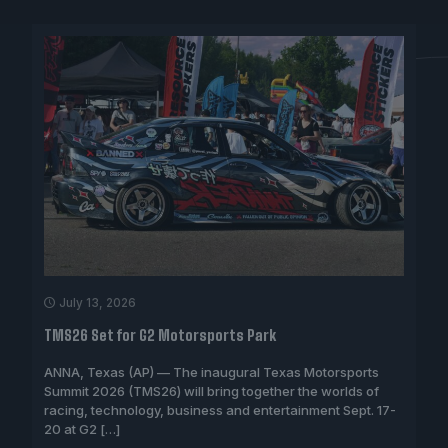
July 13, 2026
TMS26 Set for G2 Motorsports Park
ANNA, Texas (AP) — The inaugural Texas Motorsports
Summit 2026 (TMS26) will bring together the worlds of
racing, technology, business and entertainment Sept. 17-
20 at G2
[…]