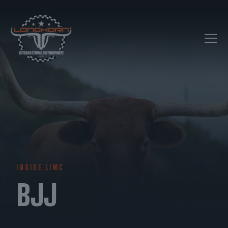
INSIDE LIMC
BJJ