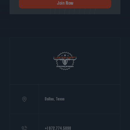
Join Now
Dallas, Texas
+1 972.774.5898