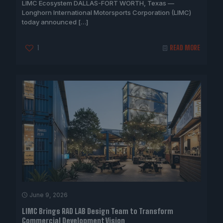
LIMC Ecosystem DALLAS-FORT WORTH, Texas —
Longhorn International Motorsports Corporation (LIMC)
today announced
[…]
1
READ MORE
June 9, 2026
LIMC Brings RAD LAB Design Team to Transform
Commercial Development Vision