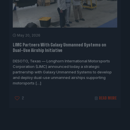
May 20, 2026
LIMC Partners With Galaxy Unmanned Systems on
Dual-Use Airship Initiative
DESOTO, Texas — Longhorn International Motorsports
Corporation (LIMC) announced today a strategic
partnership with Galaxy Unmanned Systems to develop
and deploy dual-use unmanned airships supporting
motorsports
[…]
2
READ MORE