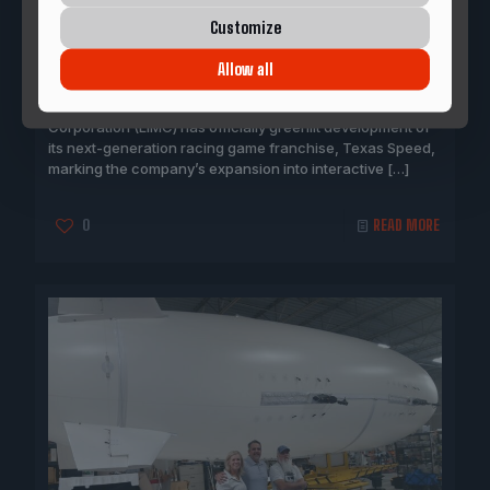
May 28, 2026
Customize
LIMC TO Greenlight“Texas Speed” Video Game
Development
Allow all
DALLAS, Texas — Longhorn International Motorsports
Corporation (LIMC) has officially greenlit development of
its next-generation racing game franchise, Texas Speed,
marking the company’s expansion into interactive
[…]
0
READ MORE