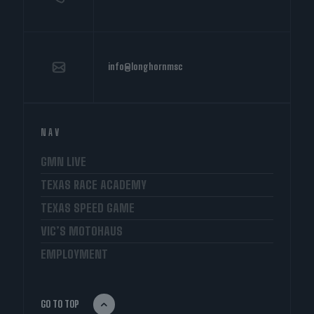
info@longhornmsc
NAV
GMN LIVE
TEXAS RACE ACADEMY
TEXAS SPEED GAME
VIC’S MOTOHAUS
EMPLOYMENT
GO TO TOP