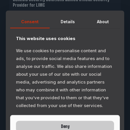
Provider for LIMC
FRISCO, Texas — Longhorn International Motorsports
Consent
Details
About
Corporation (LIMC) today announced that Genesis
Security Solutions (GSS) has entered into an agreement to
become the designated and authorized
[…]
This website uses cookies
0
READ MORE
We use cookies to personalise content and
ads, to provide social media features and to
analyse our traffic. We also share information
about your use of our site with our social
media, advertising and analytics partners
who may combine it with other information
that you’ve provided to them or that they’ve
collected from your use of their services.
Deny