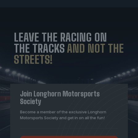
LEAVE THE RACING ON
THE TRACKS
AND NOT THE
STREETS!
Join Longhorn Motorsports
Society
Become a member of the exclusive Longhorn
Motorsports Society and get in on all the fun!