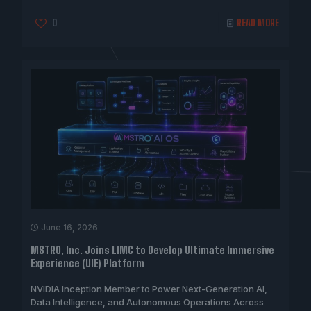
0
READ MORE
June 16, 2026
MSTRO, Inc. Joins LIMC to Develop Ultimate Immersive
Experience (UIE) Platform
NVIDIA Inception Member to Power Next-Generation AI,
Data Intelligence, and Autonomous Operations Across