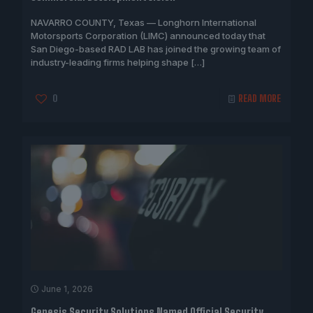
NAVARRO COUNTY, Texas — Longhorn International
Motorsports Corporation (LIMC) announced today that
San Diego-based RAD LAB has joined the growing team of
industry-leading firms helping shape
[…]
0
READ MORE
June 1, 2026
Genesis Security Solutions Named Official Security